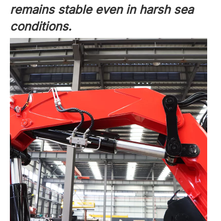
remains stable even in harsh sea
conditions.