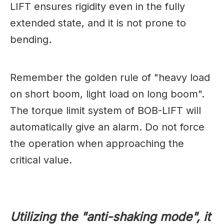
LIFT ensures rigidity even in the fully
extended state, and it is not prone to
bending.
Remember the golden rule of "heavy load
on short boom, light load on long boom".
The torque limit system of BOB-LIFT will
automatically give an alarm. Do not force
the operation when approaching the
critical value.
Utilizing the "anti-shaking mode", it