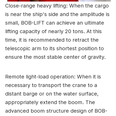
Close-range heavy lifting: When the cargo
is near the ship's side and the amplitude is
small, BOB-LIFT can achieve an ultimate
lifting capacity of nearly 20 tons. At this
time, it is recommended to retract the
telescopic arm to its shortest position to
ensure the most stable center of gravity.
Remote light-load operation: When it is
necessary to transport the crane to a
distant barge or on the water surface,
appropriately extend the boom. The
advanced boom structure design of BOB-