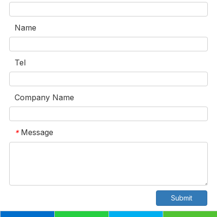
Name
Tel
Company Name
Message
*
Submit