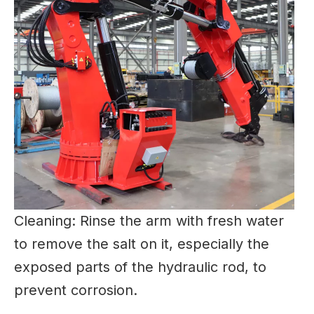
Cleaning: Rinse the arm with fresh water
to remove the salt on it, especially the
exposed parts of the hydraulic rod, to
prevent corrosion.