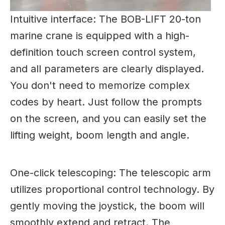
Intuitive interface: The BOB-LIFT
20-ton
marine
crane
is equipped with a high-
definition touch screen control system,
and all parameters are clearly displayed.
You don't need to memorize complex
codes by heart. Just follow the prompts
on the screen, and you can easily set the
lifting weight, boom length and angle.
One-click telescoping: The telescopic arm
utilizes proportional control technology. By
gently moving the joystick, the boom will
smoothly extend and retract. The