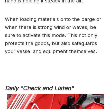
hand is holding it steady in the air.
When loading materials onto the barge or
when there is strong wind or waves, be
sure to activate this mode. This not only
protects the goods, but also safeguards
your vessel and equipment themselves.
Daily "Check and Listen"