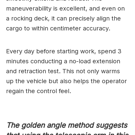
maneuverability is excellent, and even on
a rocking deck, it can precisely align the
cargo to within centimeter accuracy.
Every day before starting work, spend 3
minutes conducting a no-load extension
and retraction test. This not only warms
up the vehicle but also helps the operator
regain the control feel.
The golden angle method suggests