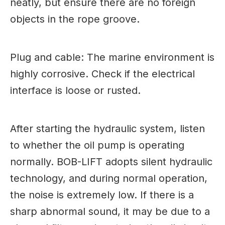
neatly, but ensure there are no foreign
objects in the rope groove.
Plug and cable: The marine environment is
highly corrosive. Check if the electrical
interface is loose or rusted.
After starting the hydraulic system, listen
to whether the oil pump is operating
normally. BOB-LIFT adopts silent hydraulic
technology, and during normal operation,
the noise is extremely low. If there is a
sharp abnormal sound, it may be due to a