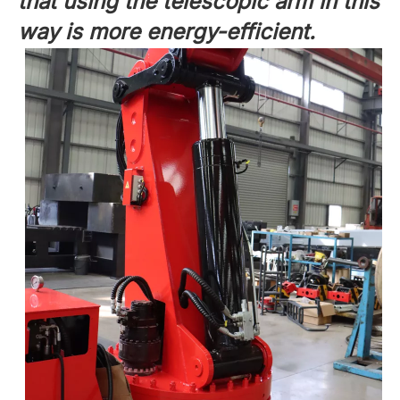
that using the telescopic arm in this
way is more energy-efficient.