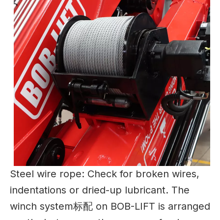
Steel wire rope: Check for broken wires,
indentations or dried-up lubricant. The
winch system标配 on BOB-LIFT is arranged