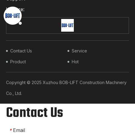
We Are:
Contact Us
Service
Product
Hot
Copyright © 2025 Xuzhou BOB-LIFT Construction Machinery
Co., Ltd.​​​​​​​
Contact Us
Email
*