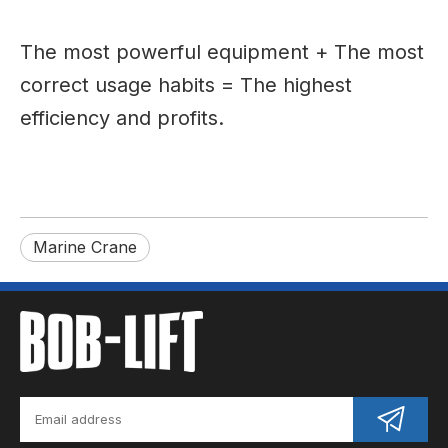
The most powerful equipment + The most
correct usage habits = The highest
efficiency and profits.
Marine Crane