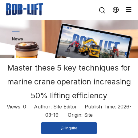
Master these 5 key techniques for
marine crane operation increasing
50% lifting efficiency
Views:
0
Author: Site Editor Publish Time: 2026-
03-19 Origin:
Site
Inquire