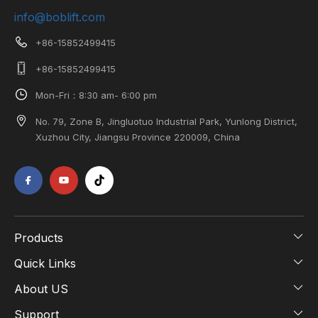
info@boblift.com
+86-15852499415
+86-15852499415
Mon-Fri：8:30 am- 6:00 pm
No. 79, Zone B, Jingluotuo Industrial Park, Yunlong District,
Xuzhou City, Jiangsu Province 220009, China
Products
Quick Links
About US
Support