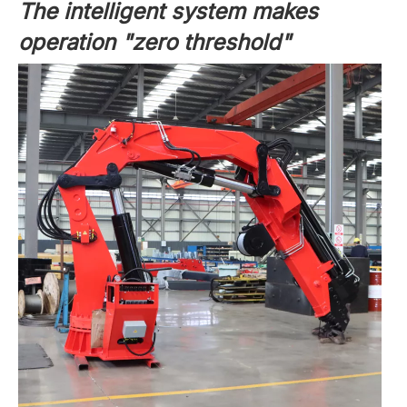
The intelligent system makes
operation "zero threshold"