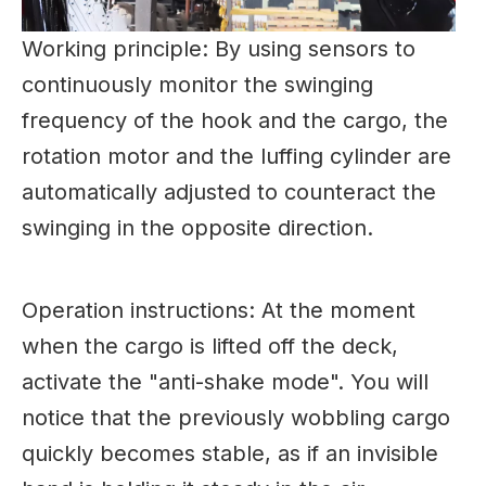
Working principle: By using sensors to
continuously monitor the swinging
frequency of the hook and the cargo, the
rotation motor and the luffing cylinder are
automatically adjusted to counteract the
swinging in the opposite direction.
Operation instructions: At the moment
when the cargo is lifted off the deck,
activate the "anti-shake mode". You will
notice that the previously wobbling cargo
quickly becomes stable, as if an invisible