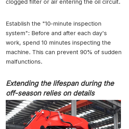
clogged filter or air entering the oil circuit.
Establish the "10-minute inspection
system": Before and after each day's
work, spend 10 minutes inspecting the
machine. This can prevent 90% of sudden
malfunctions.
Extending the lifespan during the
off-season relies on details