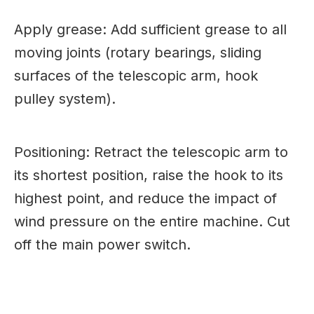
Apply grease: Add sufficient grease to all
moving joints (rotary bearings, sliding
surfaces of the telescopic arm, hook
pulley system).
Positioning: Retract the telescopic arm to
its shortest position, raise the hook to its
highest point, and reduce the impact of
wind pressure on the entire machine. Cut
off the main power switch.