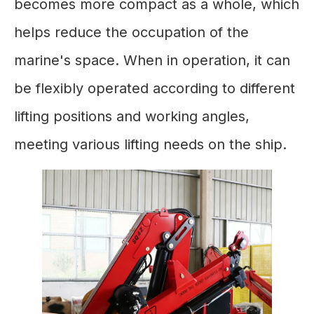
becomes more compact as a whole, which
helps reduce the occupation of the
marine's space. When in operation, it can
be flexibly operated according to different
lifting positions and working angles,
meeting various lifting needs on the ship.