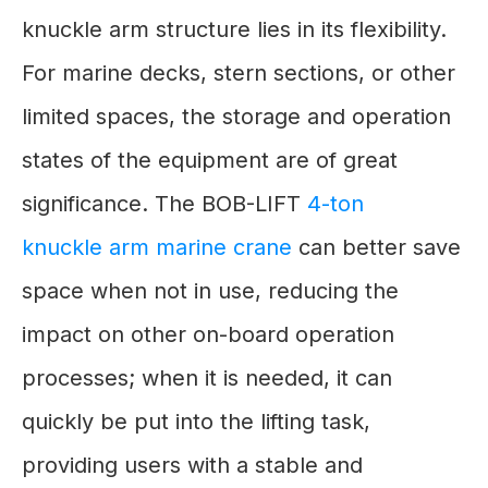
knuckle arm structure lies in its flexibility.
For marine decks, stern sections, or other
limited spaces, the storage and operation
states of the equipment are of great
significance. The BOB-LIFT
4-ton
knuckle arm marine crane
can better save
space when not in use, reducing the
impact on other on-board operation
processes; when it is needed, it can
quickly be put into the lifting task,
providing users with a stable and