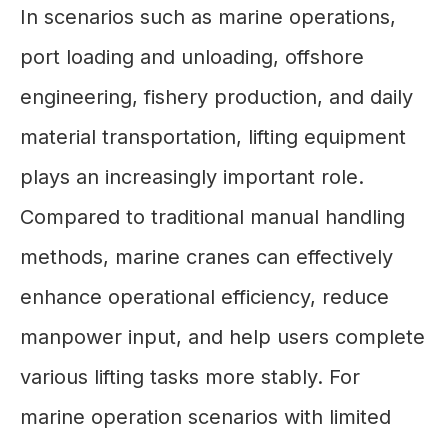
In scenarios such as marine operations,
port loading and unloading, offshore
engineering, fishery production, and daily
material transportation, lifting equipment
plays an increasingly important role.
Compared to traditional manual handling
methods, marine cranes can effectively
enhance operational efficiency, reduce
manpower input, and help users complete
various lifting tasks more stably. For
marine operation scenarios with limited