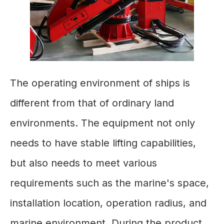
The operating environment of ships is
different from that of ordinary land
environments. The equipment not only
needs to have stable lifting capabilities,
but also needs to meet various
requirements such as the marine's space,
installation location, operation radius, and
marine environment. During the product