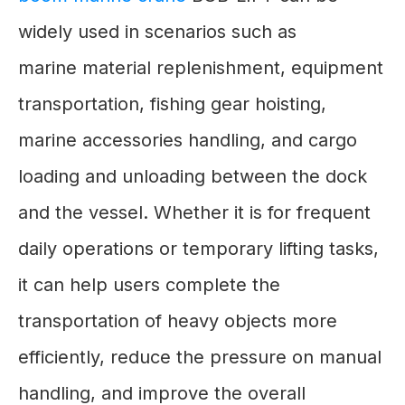
widely used in scenarios such as
marine material replenishment, equipment
transportation, fishing gear hoisting,
marine accessories handling, and cargo
loading and unloading between the dock
and the vessel. Whether it is for frequent
daily operations or temporary lifting tasks,
it can help users complete the
transportation of heavy objects more
efficiently, reduce the pressure on manual
handling, and improve the overall