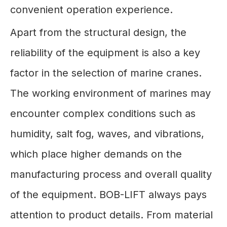
convenient operation experience.
Apart from the structural design, the
reliability of the equipment is also a key
factor in the selection of marine cranes.
The working environment of marines may
encounter complex conditions such as
humidity, salt fog, waves, and vibrations,
which place higher demands on the
manufacturing process and overall quality
of the equipment. BOB-LIFT always pays
attention to product details. From material