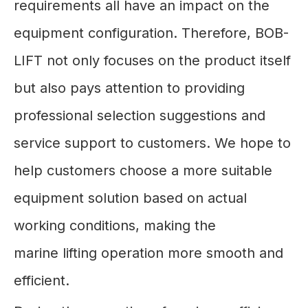
requirements all have an impact on the
equipment configuration. Therefore, BOB-
LIFT not only focuses on the product itself
but also pays attention to providing
professional selection suggestions and
service support to customers. We hope to
help customers choose a more suitable
equipment solution based on actual
working conditions, making the
marine lifting operation more smooth and
efficient.