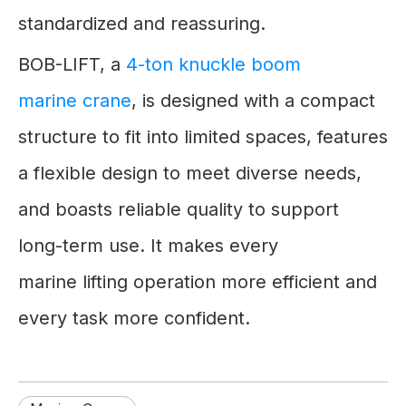
standardized and reassuring.
BOB-LIFT, a
4-ton knuckle boom
marine crane
, is designed with a compact
structure to fit into limited spaces, features
a flexible design to meet diverse needs,
and boasts reliable quality to support
long-term use. It makes every
marine lifting operation more efficient and
every task more confident.