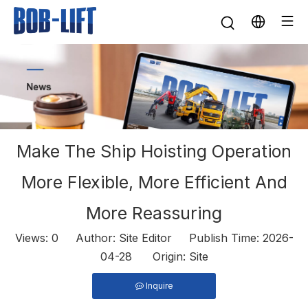
Make The Ship Hoisting Operation
More Flexible, More Efficient And
More Reassuring
Views:
0
Author: Site Editor Publish Time: 2026-
04-28 Origin:
Site
Inquire