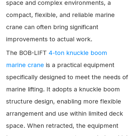
space and complex environments, a
compact, flexible, and reliable marine
crane can often bring significant
improvements to actual work.
The BOB-LIFT
4-ton knuckle boom
marine crane
is a practical equipment
specifically designed to meet the needs of
marine lifting. It adopts a knuckle boom
structure design, enabling more flexible
arrangement and use within limited deck
space. When retracted, the equipment