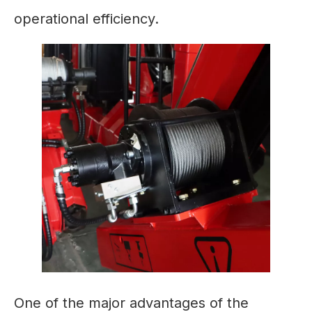
operational efficiency.
One of the major advantages of the