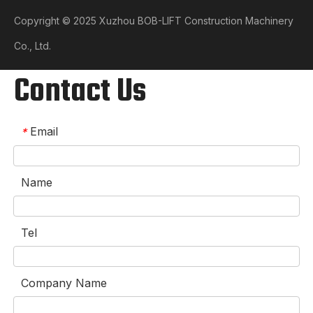
Copyright © 2025 Xuzhou BOB-LIFT Construction Machinery
Co., Ltd.​​​​​​​
Contact Us
Email
*
Name
Tel
Company Name