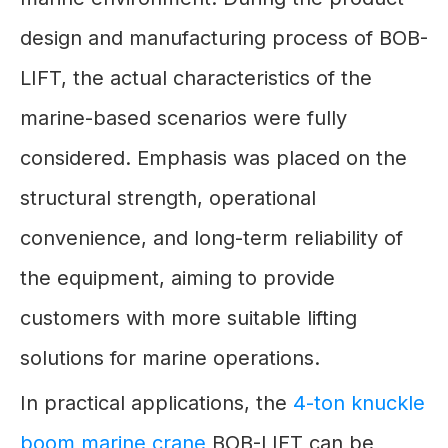
design and manufacturing process of BOB-
LIFT, the actual characteristics of the
marine-based scenarios were fully
considered. Emphasis was placed on the
structural strength, operational
convenience, and long-term reliability of
the equipment, aiming to provide
customers with more suitable lifting
solutions for marine operations.
In practical applications, the
4-ton knuckle
boom marine crane
BOB-LIFT can be