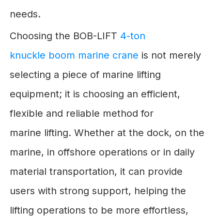
needs.
Choosing the BOB-LIFT
4-ton
knuckle boom marine crane
is not merely
selecting a piece of marine lifting
equipment; it is choosing an efficient,
flexible and reliable method for
marine lifting. Whether at the dock, on the
marine, in offshore operations or in daily
material transportation, it can provide
users with strong support, helping the
lifting operations to be more effortless,