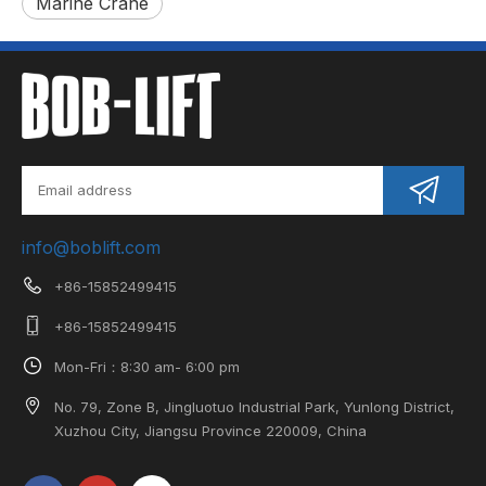
Marine Crane
info@boblift.com
+86-15852499415
+86-15852499415
Mon-Fri：8:30 am- 6:00 pm
No. 79, Zone B, Jingluotuo Industrial Park, Yunlong District,
Xuzhou City, Jiangsu Province 220009, China