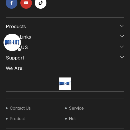
Products
Quick Links
About US
Support
We Are:
Contact Us
Service
Product
Hot