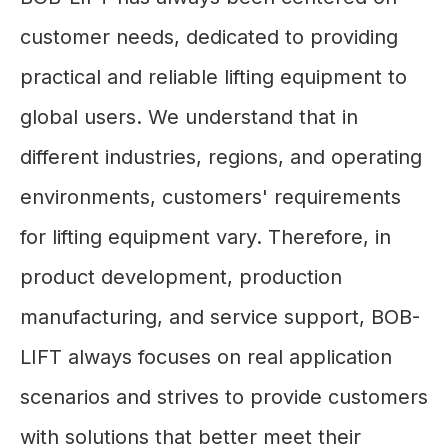
customer needs, dedicated to providing
practical and reliable lifting equipment to
global users. We understand that in
different industries, regions, and operating
environments, customers' requirements
for lifting equipment vary. Therefore, in
product development, production
manufacturing, and service support, BOB-
LIFT always focuses on real application
scenarios and strives to provide customers
with solutions that better meet their