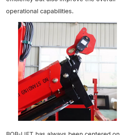
operational capabilities.
BOB-LIFT has always been centered on