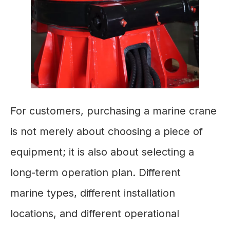
For customers, purchasing a marine crane
is not merely about choosing a piece of
equipment; it is also about selecting a
long-term operation plan. Different
marine types, different installation
locations, and different operational