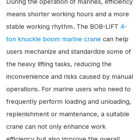
During the operation of marines, efficiency
means shorter working hours and a more
stable working rhythm. The BOB-LIFT
4-
ton knuckle boom marine crane
can help
users mechanize and standardize some of
the heavy lifting tasks, reducing the
inconvenience and risks caused by manual
operations. For marine users who need to
frequently perform loading and unloading,
replenishment or maintenance, a suitable
crane can not only enhance work
efficiency but also improve the overall