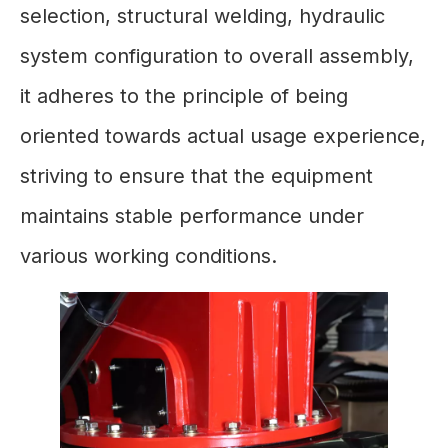
selection, structural welding, hydraulic
system configuration to overall assembly,
it adheres to the principle of being
oriented towards actual usage experience,
striving to ensure that the equipment
maintains stable performance under
various working conditions.