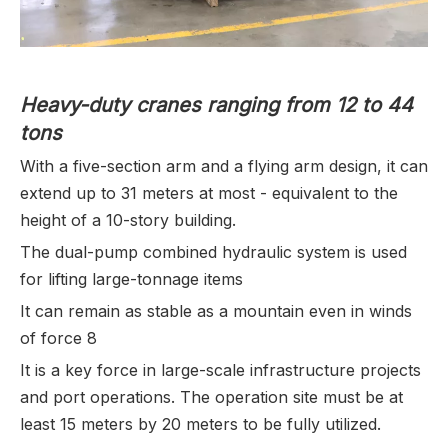
Heavy-duty cranes ranging from 12 to 44
tons
With a five-section arm and a flying arm design, it can
extend up to 31 meters at most - equivalent to the
height of a 10-story building.
The dual-pump combined hydraulic system is used
for lifting large-tonnage items
It can remain as stable as a mountain even in winds
of force 8
It is a key force in large-scale infrastructure projects
and port operations. The operation site must be at
least 15 meters by 20 meters to be fully utilized.