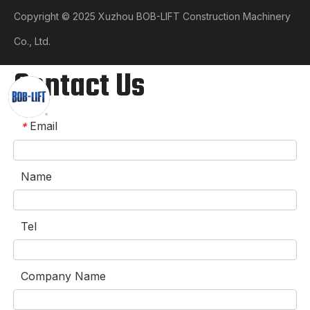
Copyright © 2025 Xuzhou BOB-LIFT Construction Machinery
Co., Ltd.​​​​​​​
Contact Us
Email
*
Name
Tel
Company Name