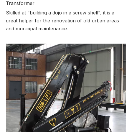
Transformer
Skilled at "building a dojo in a screw shell", it is a
great helper for the renovation of old urban areas
and municipal maintenance.