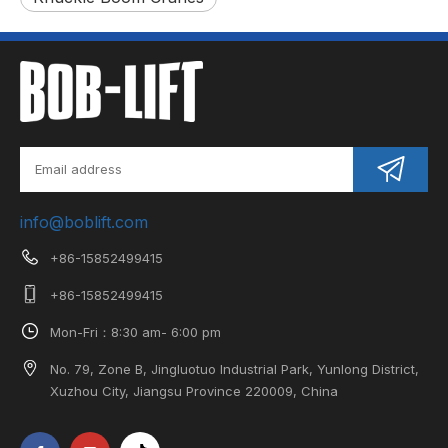
info@boblift.com
+86-15852499415
+86-15852499415
Mon-Fri：8:30 am- 6:00 pm
No. 79, Zone B, Jingluotuo Industrial Park, Yunlong District,
Xuzhou City, Jiangsu Province 220009, China