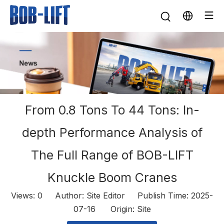
From 0.8 Tons To 44 Tons: In-
depth Performance Analysis of
The Full Range of BOB-LIFT
Knuckle Boom Cranes
Views:
0
Author: Site Editor Publish Time: 2025-
07-16 Origin:
Site