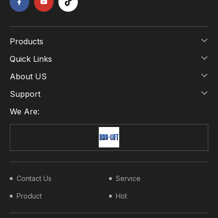
Products
Quick Links
About US
Support
We Are:
Contact Us
Service
Product
Hot