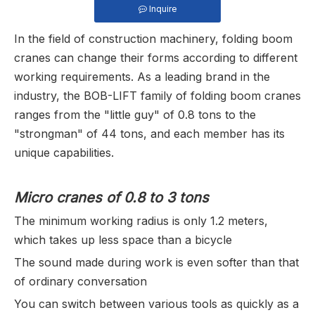
Inquire
In the field of construction machinery, folding boom
cranes can change their forms according to different
working requirements. As a leading brand in the
industry, the BOB-LIFT family of folding boom cranes
ranges from the "little guy" of 0.8 tons to the
"strongman" of 44 tons, and each member has its
unique capabilities.
Micro cranes of 0.8 to 3 tons
The minimum working radius is only 1.2 meters,
which takes up less space than a bicycle
The sound made during work is even softer than that
of ordinary conversation
You can switch between various tools as quickly as a