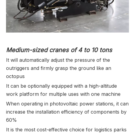
Medium-sized cranes of 4 to 10 tons
It will automatically adjust the pressure of the
outriggers and firmly grasp the ground like an
octopus
It can be optionally equipped with a high-altitude
work platform for multiple uses with one machine
When operating in photovoltaic power stations, it can
increase the installation efficiency of components by
60%
It is the most cost-effective choice for logistics parks