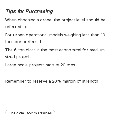
Tips for Purchasing
When choosing a crane, the project level should be
referred to:
For urban operations, models weighing less than 10
tons are preferred
The 6-ton class is the most economical for medium-
sized projects
Large-scale projects start at 20 tons
Remember to reserve a 20% margin of strength
Knuckle Boom Cranes