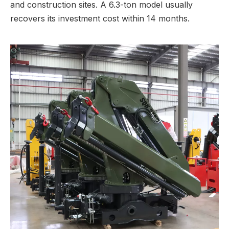
and construction sites. A 6.3-ton model usually
recovers its investment cost within 14 months.