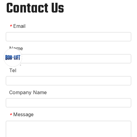
Contact Us
Email
*
Name
Tel
Company Name
Message
*