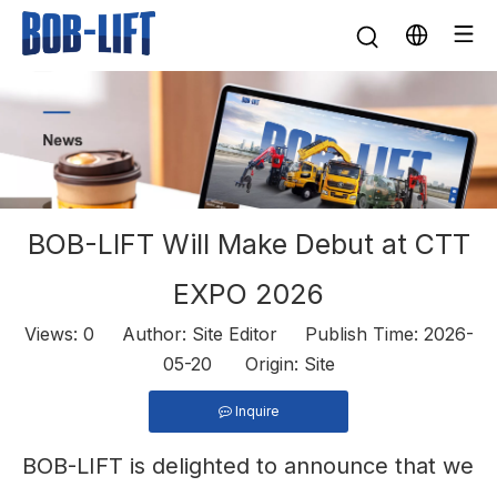
BOB-LIFT Will Make Debut at CTT
EXPO 2026
Views:
0
Author: Site Editor Publish Time: 2026-
05-20 Origin:
Site
Inquire
BOB-LIFT is delighted to announce that we