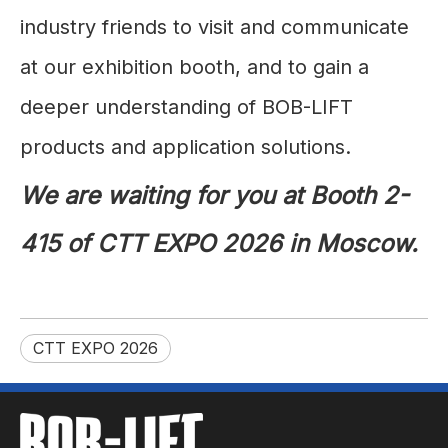
industry friends to visit and communicate
at our exhibition booth, and to gain a
deeper understanding of BOB-LIFT
products and application solutions.
We are waiting for you at Booth 2-
415 of CTT EXPO 2026 in Moscow.
CTT EXPO 2026