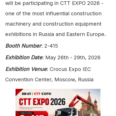
will be participating in CTT EXPO 2026 -
one of the most influential construction
machinery and construction equipment
exhibitions in Russia and Eastern Europe.
Booth Number
: 2-415
Exhibition Date
: May 26th - 29th, 2026
Exhibition Venue
: Crocus Expo IEC
Convention Center, Moscow, Russia