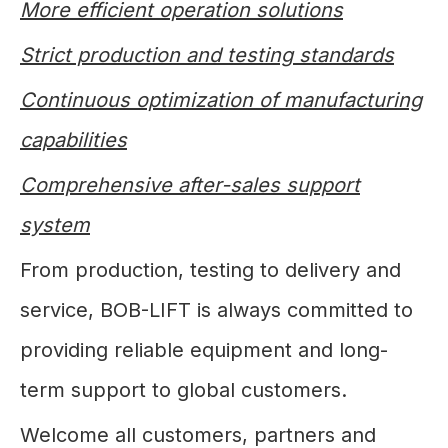
More efficient operation solutions
Strict production and testing standards
Continuous optimization of manufacturing
capabilities
Comprehensive after-sales support
system
From production, testing to delivery and
service, BOB-LIFT is always committed to
providing reliable equipment and long-
term support to global customers.
Welcome all customers, partners and