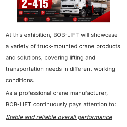
At this exhibition, BOB-LIFT will showcase
a variety of truck-mounted crane products
and solutions, covering lifting and
transportation needs in different working
conditions.
As a professional crane manufacturer,
BOB-LIFT continuously pays attention to:
Stable and reliable overall performance