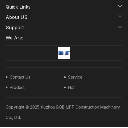
Quick Links
About US
Support
We Are:
Contact Us
Service
Product
Hot
Copyright © 2025 Xuzhou BOB-LIFT Construction Machinery
Co., Ltd.​​​​​​​