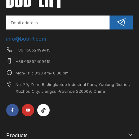
info@boblift.com
+86-15852499415
+86-15852499415
Mon-Fri：8:30 am- 6:00 pm
No. 79, Zone B, Jingluotuo Industrial Park, Yunlong District,
Xuzhou City, Jiangsu Province 220009, China
Products