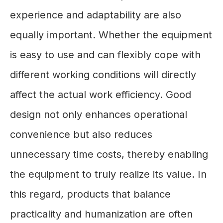
experience and adaptability are also
equally important. Whether the equipment
is easy to use and can flexibly cope with
different working conditions will directly
affect the actual work efficiency. Good
design not only enhances operational
convenience but also reduces
unnecessary time costs, thereby enabling
the equipment to truly realize its value. In
this regard, products that balance
practicality and humanization are often