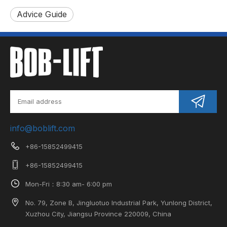
Advice Guide
info@boblift.com
+86-15852499415
+86-15852499415
Mon-Fri：8:30 am- 6:00 pm
No. 79, Zone B, Jingluotuo Industrial Park, Yunlong District,
Xuzhou City, Jiangsu Province 220009, China