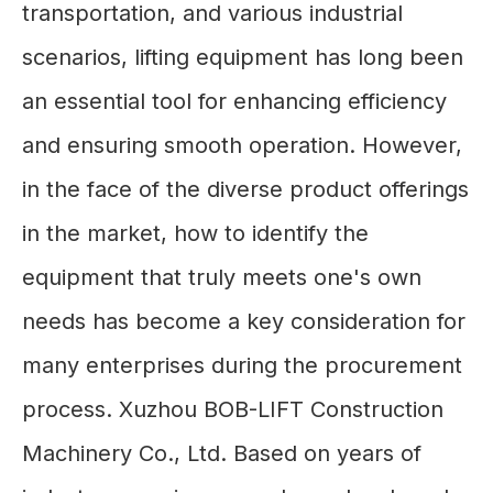
transportation, and various industrial
scenarios, lifting equipment has long been
an essential tool for enhancing efficiency
and ensuring smooth operation. However,
in the face of the diverse product offerings
in the market, how to identify the
equipment that truly meets one's own
needs has become a key consideration for
many enterprises during the procurement
process. Xuzhou BOB-LIFT Construction
Machinery Co., Ltd. Based on years of