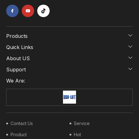
Products
Quick Links
About US
Support
We Are:
Contact Us
Service
Product
Hot