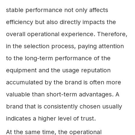
stable performance not only affects
efficiency but also directly impacts the
overall operational experience. Therefore,
in the selection process, paying attention
to the long-term performance of the
equipment and the usage reputation
accumulated by the brand is often more
valuable than short-term advantages. A
brand that is consistently chosen usually
indicates a higher level of trust.
At the same time, the operational