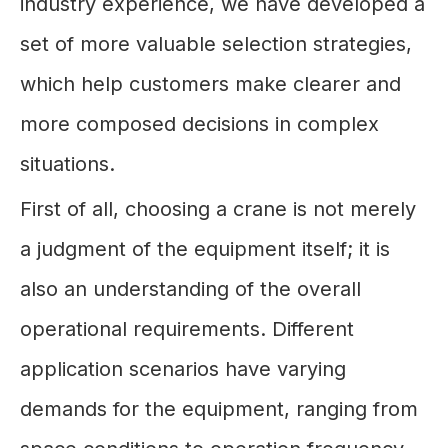
industry experience, we have developed a
set of more valuable selection strategies,
which help customers make clearer and
more composed decisions in complex
situations.
First of all, choosing a crane is not merely
a judgment of the equipment itself; it is
also an understanding of the overall
operational requirements. Different
application scenarios have varying
demands for the equipment, ranging from