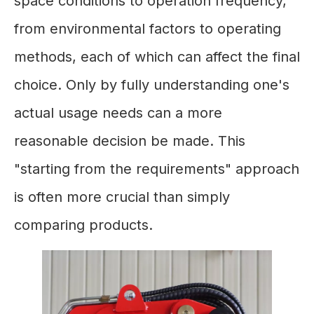
space conditions to operation frequency,
from environmental factors to operating
methods, each of which can affect the final
choice. Only by fully understanding one's
actual usage needs can a more
reasonable decision be made. This
"starting from the requirements" approach
is often more crucial than simply
comparing products.