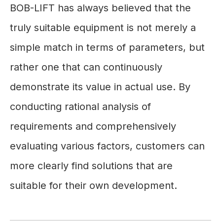
BOB-LIFT has always believed that the
truly suitable equipment is not merely a
simple match in terms of parameters, but
rather one that can continuously
demonstrate its value in actual use. By
conducting rational analysis of
requirements and comprehensively
evaluating various factors, customers can
more clearly find solutions that are
suitable for their own development.