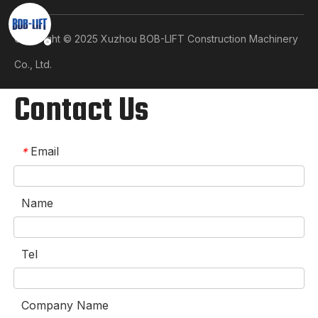
Copyright © 2025 Xuzhou BOB-LIFT Construction Machinery
Co., Ltd.​​​​​​​
Contact Us
Email
*
Name
Tel
Company Name