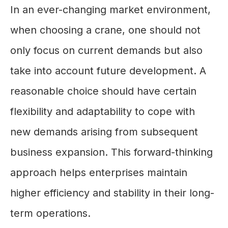
In an ever-changing market environment,
when choosing a crane, one should not
only focus on current demands but also
take into account future development. A
reasonable choice should have certain
flexibility and adaptability to cope with
new demands arising from subsequent
business expansion. This forward-thinking
approach helps enterprises maintain
higher efficiency and stability in their long-
term operations.