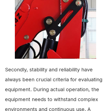
Secondly, stability and reliability have
always been crucial criteria for evaluating
equipment. During actual operation, the
equipment needs to withstand complex
environments and continuous use. A