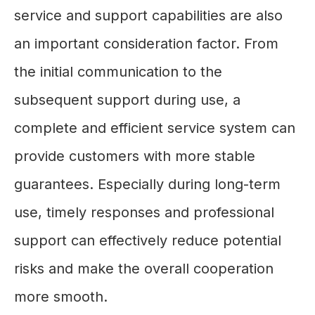
service and support capabilities are also
an important consideration factor. From
the initial communication to the
subsequent support during use, a
complete and efficient service system can
provide customers with more stable
guarantees. Especially during long-term
use, timely responses and professional
support can effectively reduce potential
risks and make the overall cooperation
more smooth.