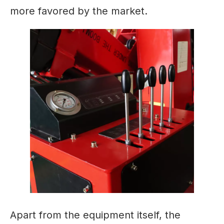
more favored by the market.
Apart from the equipment itself, the