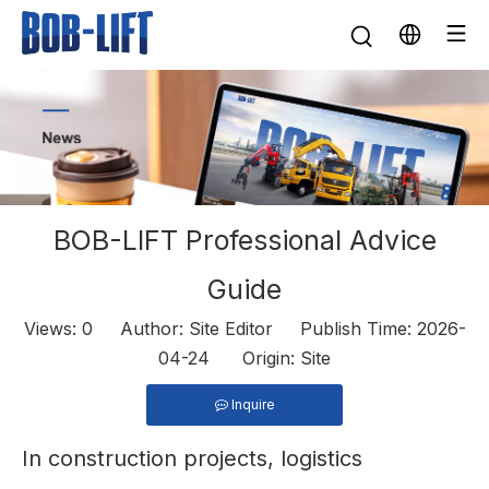
BOB-LIFT Professional Advice
Guide
Views:
0
Author: Site Editor Publish Time: 2026-
04-24 Origin:
Site
Inquire
In construction projects, logistics