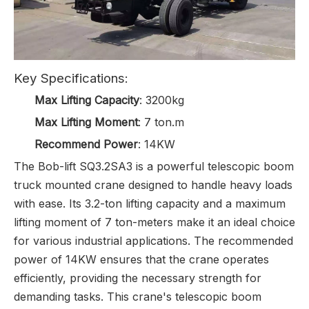
Key Specifications:
Max Lifting Capacity
: 3200kg
Max Lifting Moment
: 7 ton.m
Recommend Power
: 14KW
The
Bob-lift SQ3.2SA3
is a powerful telescopic boom
truck mounted crane designed to handle heavy loads
with ease. Its
3.2-ton lifting
capacity and a maximum
lifting moment of 7 ton-meters make it an ideal choice
for various industrial applications. The recommended
power of 14KW ensures that the crane operates
efficiently, providing the necessary strength for
demanding tasks. This crane's telescopic boom