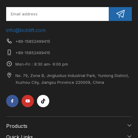
info@boblift.com
+86-15852499415
+86-15852499415
Mon-Fri：8:30 am- 6:00 pm
No. 79, Zone B, Jingluotuo Industrial Park, Yunlong District,
Xuzhou City, Jiangsu Province 220009, China
Products
Quick Links