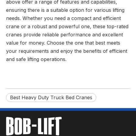
above offer a range of features and capabilities,
ensuring there is a suitable option for various lifting
needs. Whether you need a compact and efficient
crane or a robust and powerful one, these top-rated
cranes provide reliable performance and excellent
value for money. Choose the one that best meets
your requirements and enjoy the benefits of efficient
and safe lifting operations.
Best Heavy Duty Truck Bed Cranes