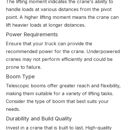
The lifting moment indicates the crane's ability to
handle loads at various distances from the pivot
point. A higher lifting moment means the crane can
lift heavier loads at longer distances.
Power Requirements
Ensure that your truck can provide the
recommended power for the crane. Underpowered
cranes may not perform efficiently and could be
prone to failure.
Boom Type
Telescopic booms offer greater reach and flexibility,
making them suitable for a variety of lifting tasks.
Consider the type of boom that best suits your
needs.
Durability and Build Quality
Invest in a crane that is built to last. High-quality