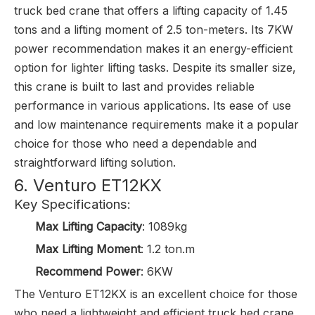
truck bed crane that offers a lifting capacity of 1.45
tons and a lifting moment of 2.5 ton-meters. Its 7KW
power recommendation makes it an energy-efficient
option for lighter lifting tasks. Despite its smaller size,
this crane is built to last and provides reliable
performance in various applications. Its ease of use
and low maintenance requirements make it a popular
choice for those who need a dependable and
straightforward lifting solution.
6. Venturo ET12KX
Key Specifications:
Max Lifting Capacity
: 1089kg
Max Lifting Moment
: 1.2 ton.m
Recommend Power
: 6KW
The Venturo ET12KX is an excellent choice for those
who need a lightweight and efficient truck bed crane.