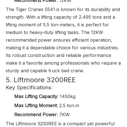
Recommend Power
: 12KW
The Tiger Cranes 5541 is known for its durability and
strength. With a lifting capacity of 2.495 tons and a
lifting moment of 5.5 ton-meters, it is perfect for
medium to heavy-duty lifting tasks. The 12KW
recommended power ensures efficient operation,
making it a dependable choice for various industries.
Its robust construction and reliable performance
make it a favorite among professionals who require a
sturdy and capable truck bed crane.
5. Liftmoore 3200REE
Key Specifications:
Max Lifting Capacity
: 1450kg
Max Lifting Moment
: 2.5 ton.m
Recommend Power
: 7KW
The Liftmoore 3200REE is a compact yet powerful