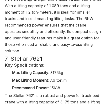
With a lifting capacity of 1.089 tons and a lifting
moment of 1.2 ton-meters, it is ideal for smaller
trucks and less demanding lifting tasks. The 6KW
recommended power ensures that the crane
operates smoothly and efficiently. Its compact design
and user-friendly features make it a great option for
those who need a reliable and easy-to-use lifting
solution.
7. Stellar 7621
Key Specifications:
Max Lifting Capacity
: 3175kg
Max Lifting Moment
: 7.6 ton.m
Recommend Power
: 15KW
The Stellar 7621 is a robust and powerful truck bed
crane with a lifting capacity of 3.175 tons and a lifting