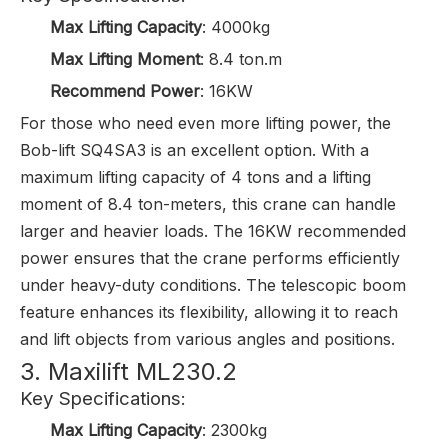
Max Lifting Capacity
: 4000kg
Max Lifting Moment
: 8.4 ton.m
Recommend Power
: 16KW
For those who need even more lifting power, the
Bob-lift SQ4SA3
is an excellent option. With a
maximum lifting capacity of 4 tons and a lifting
moment of 8.4 ton-meters, this crane can handle
larger and heavier loads. The 16KW recommended
power ensures that the crane performs efficiently
under heavy-duty conditions. The telescopic boom
feature enhances its flexibility, allowing it to reach
and lift objects from various angles and positions.
3. Maxilift ML230.2
Key Specifications:
Max Lifting Capacity
: 2300kg