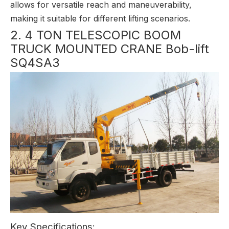
allows for versatile reach and maneuverability,
making it suitable for different lifting scenarios.
2. 4 TON TELESCOPIC BOOM
TRUCK MOUNTED CRANE Bob-lift
SQ4SA3
Key Specifications: