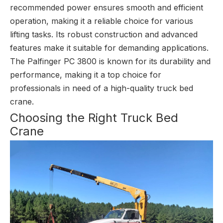
recommended power ensures smooth and efficient
operation, making it a reliable choice for various
lifting tasks. Its robust construction and advanced
features make it suitable for demanding applications.
The Palfinger PC 3800 is known for its durability and
performance, making it a top choice for
professionals in need of a high-quality truck bed
crane.
Choosing the Right Truck Bed
Crane