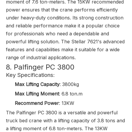
moment of 7.6 ton-meters. The 15KW recommended
power ensures that the crane performs efficiently
under heavy-duty conditions. Its strong construction
and reliable performance make it a popular choice
for professionals who need a dependable and
powerful lifting solution. The Stellar 7621's advanced
features and capabilities make it suitable for a wide
range of industrial applications.
8. Palfinger PC 3800
Key Specifications:
Max Lifting Capacity
: 3800kg
Max Lifting Moment
: 6.8 ton.m
Recommend Power
: 13KW
The Palfinger PC 3800 is a versatile and powerful
truck bed crane with a lifting capacity of 3.8 tons and
a lifting moment of 6.8 ton-meters. The 13KW