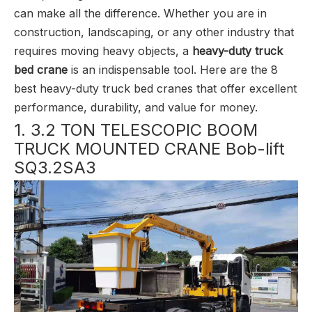
can make all the difference. Whether you are in
construction, landscaping, or any other industry that
requires moving heavy objects, a
heavy-duty truck
bed crane
is an indispensable tool. Here are the 8
best heavy-duty truck bed cranes that offer excellent
performance, durability, and value for money.
1. 3.2 TON TELESCOPIC BOOM
TRUCK MOUNTED CRANE Bob-lift
SQ3.2SA3