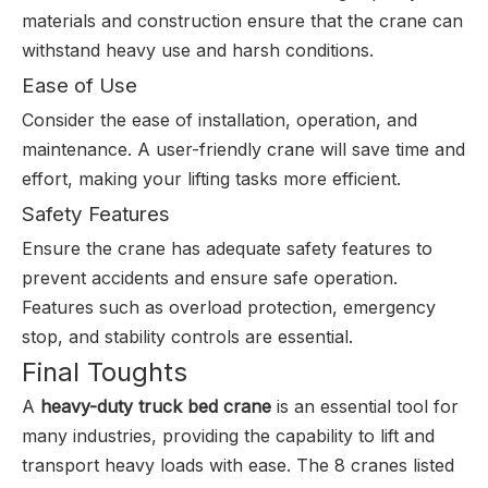
materials and construction ensure that the crane can
withstand heavy use and harsh conditions.
Ease of Use
Consider the ease of installation, operation, and
maintenance. A user-friendly crane will save time and
effort, making your lifting tasks more efficient.
Safety Features
Ensure the crane has adequate safety features to
prevent accidents and ensure safe operation.
Features such as overload protection, emergency
stop, and stability controls are essential.
Final Toughts
A
heavy-duty truck bed crane
is an essential tool for
many industries, providing the capability to lift and
transport heavy loads with ease. The 8
cranes
listed