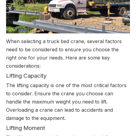
When selecting a truck bed crane, several factors
need to be considered to ensure you choose the
right one for your needs. Here are some key
considerations:
Lifting Capacity
The lifting capacity is one of the most critical factors
to consider. Ensure the crane you choose can
handle the maximum weight you need to lift.
Overloading a crane can lead to accidents and
damage to the equipment.
Lifting Moment