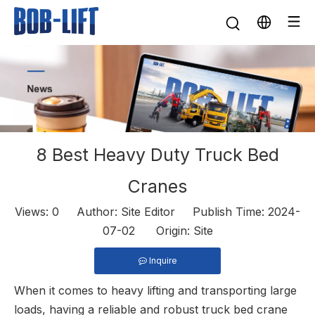
8 Best Heavy Duty Truck Bed
Cranes
Views:
0
Author: Site Editor Publish Time: 2024-
07-02 Origin:
Site
Inquire
When it comes to heavy lifting and transporting large
loads, having a reliable and robust
truck bed crane