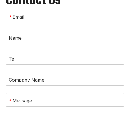
Contact Us
Email
*
Name
Tel
Company Name
Message
*