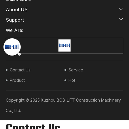
About US
Support
We Are:
Contact Us
Service
Product
Hot
Copyright © 2025 Xuzhou BOB-LIFT Construction Machinery
Co., Ltd.​​​​​​​