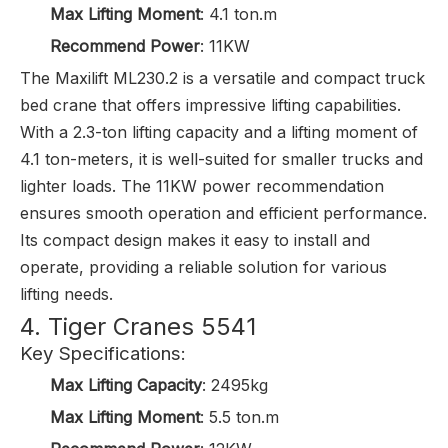
Max Lifting Moment
: 4.1 ton.m
Recommend Power
: 11KW
The Maxilift ML230.2 is a versatile and compact truck
bed crane that offers impressive lifting capabilities.
With a 2.3-ton lifting capacity and a lifting moment of
4.1 ton-meters, it is well-suited for smaller trucks and
lighter loads. The 11KW power recommendation
ensures smooth operation and efficient performance.
Its compact design makes it easy to install and
operate, providing a reliable solution for various
lifting needs.
4. Tiger Cranes 5541
Key Specifications:
Max Lifting Capacity
: 2495kg
Max Lifting Moment
: 5.5 ton.m