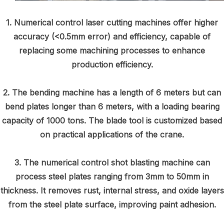
1. Numerical control laser cutting machines offer higher
accuracy (<0.5mm error) and efficiency, capable of
replacing some machining processes to enhance
production efficiency.
2. The bending machine has a length of 6 meters but can
bend plates longer than 6 meters, with a loading bearing
capacity of 1000 tons. The blade tool is customized based
on practical applications of the crane.
3. The numerical control shot blasting machine can
process steel plates ranging from 3mm to 50mm in
thickness. It removes rust, internal stress, and oxide layers
from the steel plate surface, improving paint adhesion.