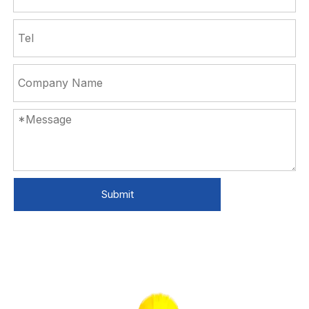
Submit