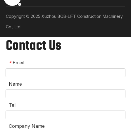
Copyright © 2025 Xuzhou BOB-LIFT Construction Machinery
Co., Ltd.​​​​​​​
Contact Us
Email
*
Name
Tel
Company Name