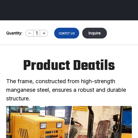
Quantity:
Inquire
CONTCT US
Product Deatils
The frame, constructed from high-strength
manganese steel, ensures a robust and durable
structure.