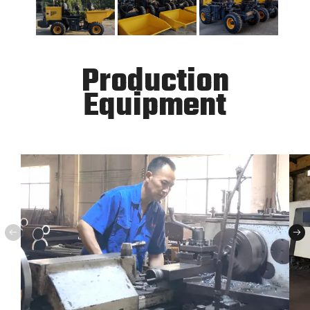
Production
Equipment