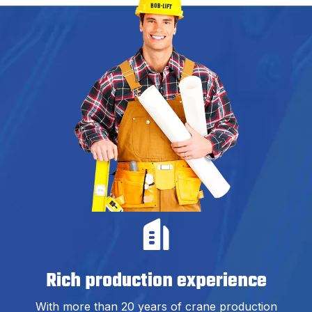
Rich production experience
With more than 20 years of crane production