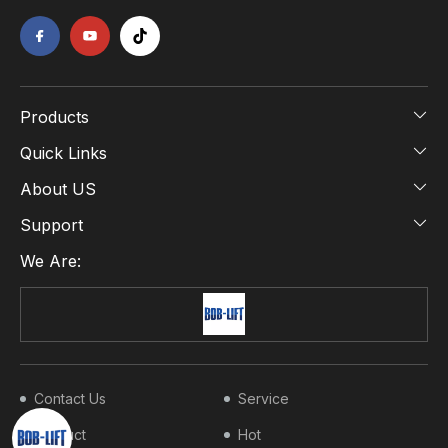
Products
Quick Links
About US
Support
We Are:
Contact Us
Service
Product
Hot