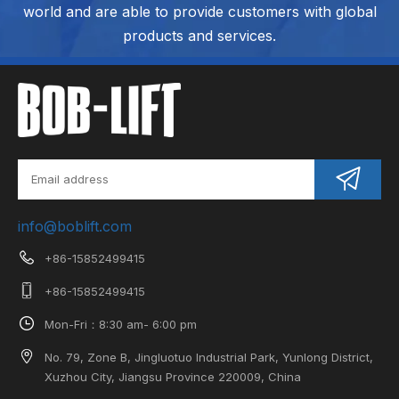
world and are able to provide customers with global
products and services.
info@boblift.com
+86-15852499415
+86-15852499415
Mon-Fri：8:30 am- 6:00 pm
No. 79, Zone B, Jingluotuo Industrial Park, Yunlong District,
Xuzhou City, Jiangsu Province 220009, China