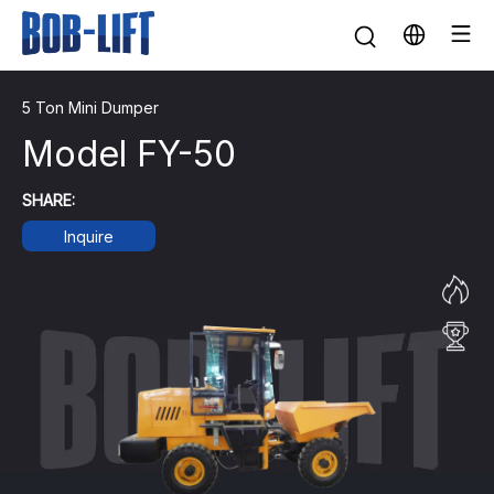
5 Ton Mini Dumper
Model FY-50
SHARE:
Inquire