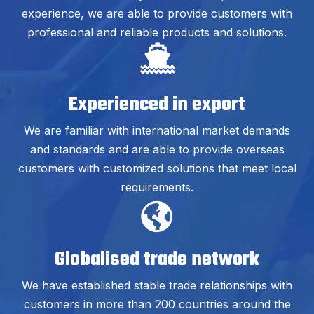
experience, we are able to provide customers with
professional and reliable products and solutions.
Experienced in export
We are familiar with international market demands
and standards and are able to provide overseas
customers with customized solutions that meet local
requirements.
Globalised trade network
We have established stable trade relationships with
customers in more than 200 countries around the