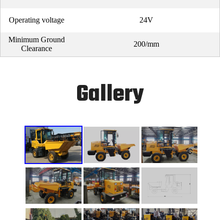
Operating voltage
24V
Minimum Ground
200/mm
Clearance
Gallery