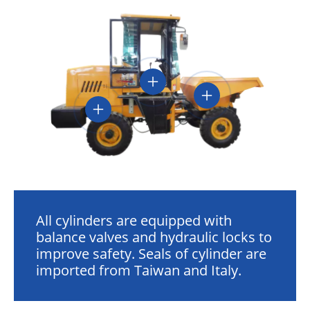
All cylinders are equipped with
balance valves and hydraulic locks to
improve safety. Seals of cylinder are
imported from Taiwan and Italy.