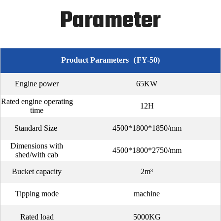
Parameter
Product Parameters（FY-50)
Engine power
65KW
Rated engine operating
12H
time
Standard Size
4500*1800*1850/mm
Dimensions with
4500*1800*2750/mm
shed/with cab
Bucket capacity
2m³
Tipping mode
machine
Rated load
5000KG