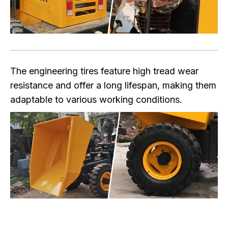
The engineering tires feature high tread wear
resistance and offer a long lifespan, making them
adaptable to various working conditions.