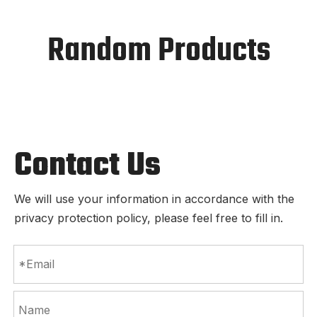
Random Products
Contact Us
We will use your information in accordance with the
privacy protection policy, please feel free to fill in.