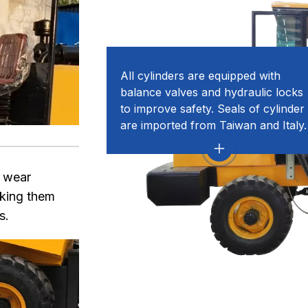
All cylinders are equipped with
balance valves and hydraulic locks
to improve safety. Seals of cylinder
are imported from Taiwan and Italy.
d wear
aking them
s.