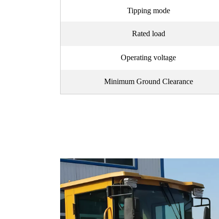
Tipping mode
Rated load
Operating voltage
Minimum Ground Clearance