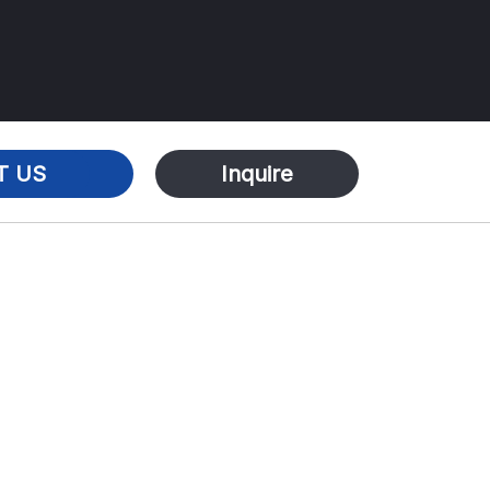
T US
Inquire