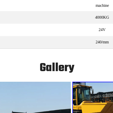
machine
4000KG
24V
240/mm
Gallery