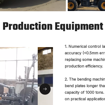
Production Equipment
1. Numerical control l
accuracy (<0.5mm erro
replacing some machi
production efficiency.
2. The bending machin
bend plates longer tha
capacity of 1000 tons.
on practical applicatio