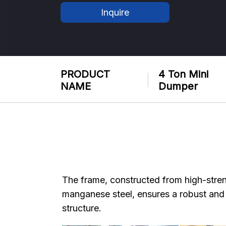
Inquire
PRODUCT
4 Ton Mini
NAME
Dumper
The frame, constructed from high-stre
manganese steel, ensures a robust and
structure.