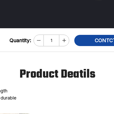
Quantity:
CONTC
Product Deatils
ngth
 durable