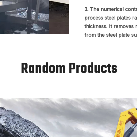
3. The numerical contr
process steel plates 
thickness. It removes r
from the steel plate s
Random Products