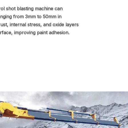
ol shot blasting machine can
ranging from 3mm to 50mm in
ust, internal stress, and oxide layers
urface, improving paint adhesion.