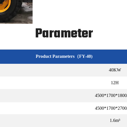
Parameter
Product Parameters（FY-40)
40KW
12H
4500*1700*180
4500*1700*270
1.6m³