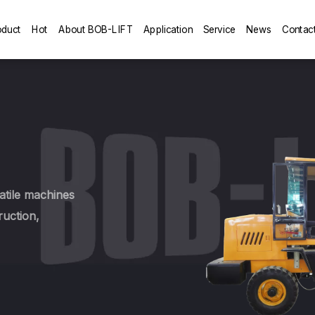
oduct
Hot
About BOB-LIFT
Application
Service
News
Contac
tile machines
ruction,