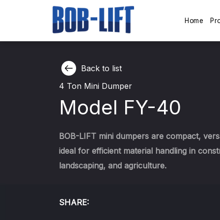
Home
Pr
Back to list
4 Ton Mini Dumper
Model FY-40
BOB-LIFT mini dumpers are compact, versa
ideal for efficient material handling in const
landscaping, and agriculture.
SHARE: