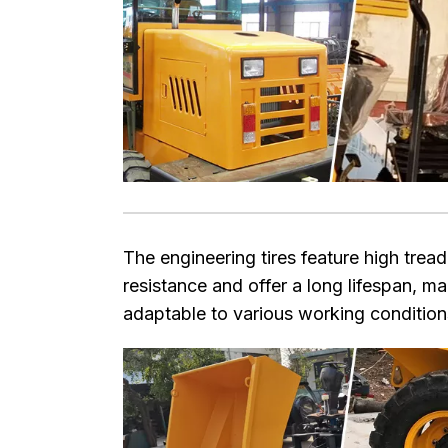
The engineering tires feature high trea
resistance and offer a long lifespan, m
adaptable to various working condition