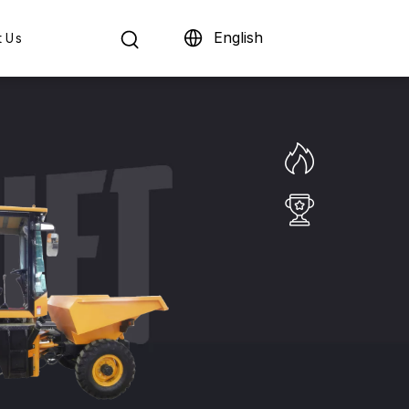
English
t Us