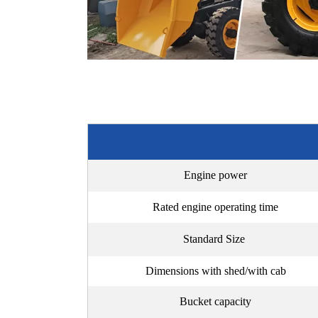
Engine power
Rated engine operating time
Standard Size
Dimensions with shed/with cab
Bucket capacity