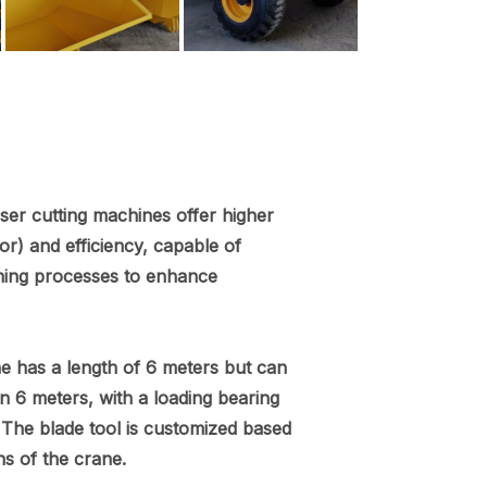
aser cutting machines offer higher
r) and efficiency, capable of
ning processes to enhance
e has a length of 6 meters but can
n 6 meters, with a loading bearing
 The blade tool is customized based
ns of the crane.