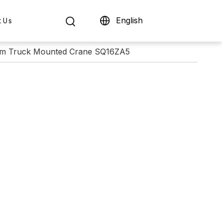
English
t Us
om Truck Mounted Crane SQ16ZA5