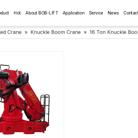
oduct
Hot
About BOB-LIFT
Application
Service
News
Contac
ed Crane
»
Knuckle Boom Crane
»
16 Ton Knuckle Bo