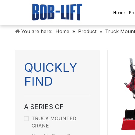
Home
Pr
You are here:
Home
»
Product
»
Truck Mount
QUICKLY
FIND
A SERIES OF
TRUCK MOUNTED
CRANE