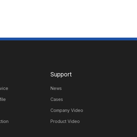
Support
vice
News
ile
Cases
Company Video
tion
Product Video