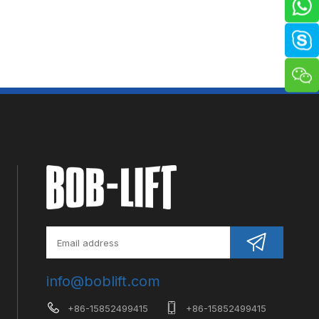
info@boblift.com
+86-15852499415
+86-15852499415