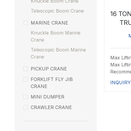
Knuckle Boom Crane
Telescopic Boom Crane
16 TO
TR
MARINE CRANE
Knuckle Boom Marine
Crane
Telescopic Boom Marine
Crane
Max Lifti
Max Lift
PICKUP CRANE
Recomm
FORKLIFT FLY JIB
INQUIRY
CRANE
MINI DUMPER
CRAWLER CRANE