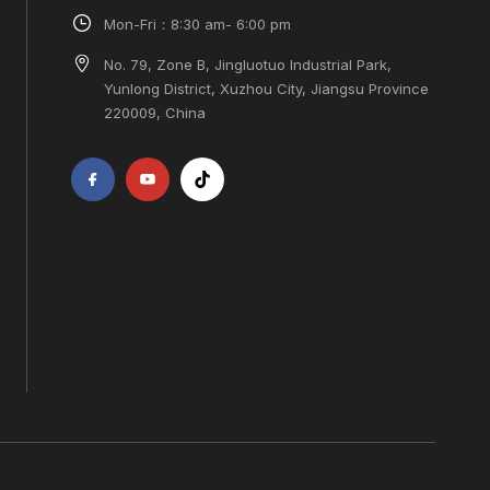
Mon-Fri：8:30 am- 6:00 pm
No. 79, Zone B, Jingluotuo Industrial Park,
Yunlong District, Xuzhou City, Jiangsu Province
220009, China