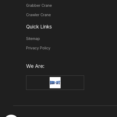
Grabber Crane
Crawler Crane
Quick Links
Sitemap
Privacy Policy
We Are: