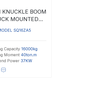
N KNUCKLE BOOM
UCK MOUNTED
CRANE
MODEL SQ16ZA5
ng Capacity
16000kg
ing Moment
40ton.m
end Power
37KW