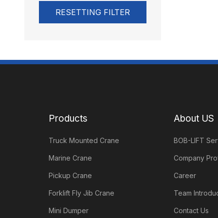
RESETTING FILTER
Products
About US
Truck Mounted Crane
BOB-LIFT Ser
Marine Crane
Company Prof
Pickup Crane
Career
Forklift Fly Jib Crane
Team Introduc
Mini Dumper
Contact Us